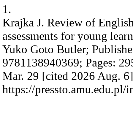
1.
Krajka J. Review of Englis
assessments for young lear
Yuko Goto Butler; Publishe
9781138940369; Pages: 295.
Mar. 29 [cited 2026 Aug. 6]
https://pressto.amu.edu.pl/i