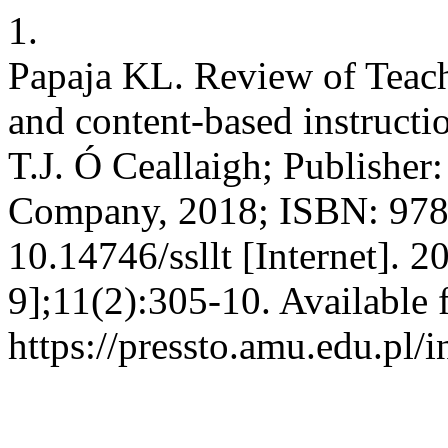
1.
Papaja KL. Review of Teac
and content-based instructi
T.J. Ó Ceallaigh; Publisher
Company, 2018; ISBN: 978
10.14746/ssllt [Internet]. 
9];11(2):305-10. Available 
https://pressto.amu.edu.pl/i