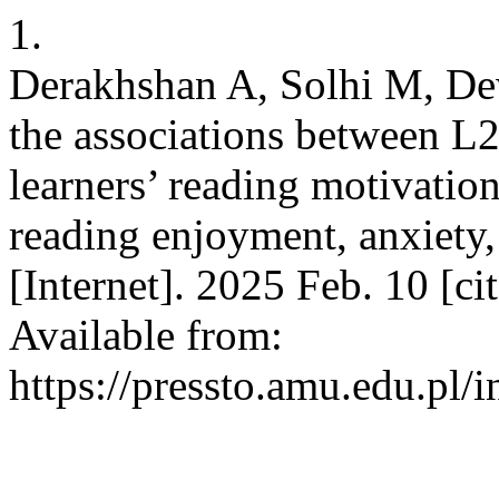
1.
Derakhshan A, Solhi M, De
the associations between L
learners’ reading motivatio
reading enjoyment, anxiety
[Internet]. 2025 Feb. 10 [c
Available from:
https://pressto.amu.edu.pl/i