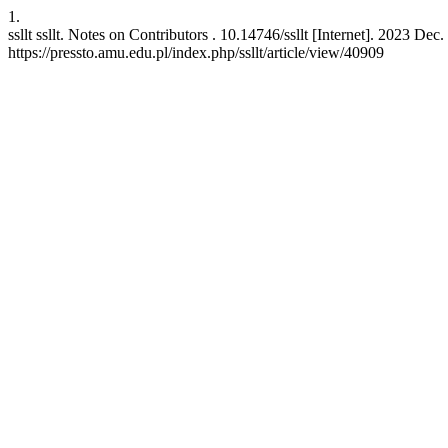
1.
ssllt ssllt. Notes on Contributors . 10.14746/ssllt [Internet]. 2023 De
https://pressto.amu.edu.pl/index.php/ssllt/article/view/40909