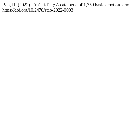
Bąk, H. (2022). EmCat-Eng: A catalogue of 1,759 basic emotion term
https://doi.org/10.2478/stap-2022-0003