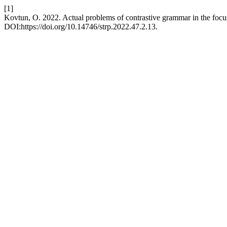
[1]
Kovtun, O. 2022. Actual problems of contrastive grammar in the focu
DOI:https://doi.org/10.14746/strp.2022.47.2.13.