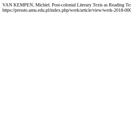
VAN KEMPEN, Michiel. Post-colonial Literary Texts as Reading Tex
https://pressto.amu.edu.pl/index.php/werk/article/view/werk-2018-00