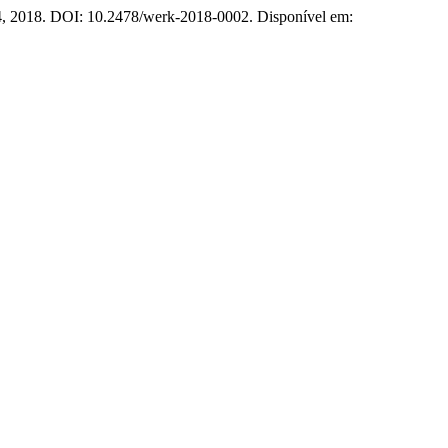
–44, 2018. DOI: 10.2478/werk-2018-0002. Disponível em: