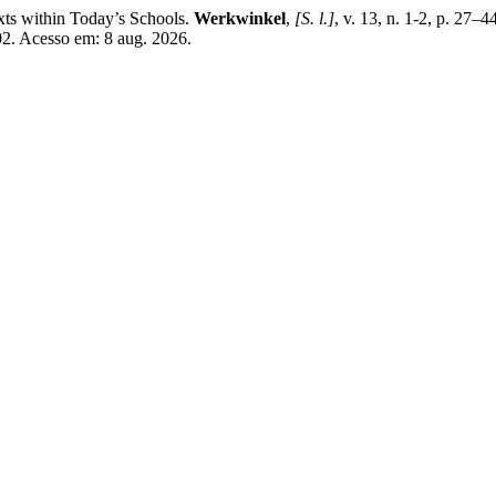
ts within Today’s Schools.
Werkwinkel
,
[S. l.]
, v. 13, n. 1-2, p. 27
02. Acesso em: 8 aug. 2026.