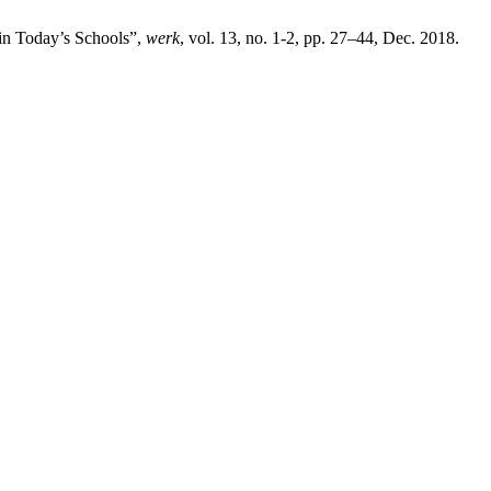
in Today’s Schools”,
werk
, vol. 13, no. 1-2, pp. 27–44, Dec. 2018.