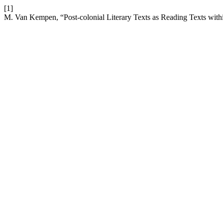
[1]
M. Van Kempen, “Post-colonial Literary Texts as Reading Texts with