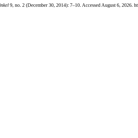
nkel
9, no. 2 (December 30, 2014): 7–10. Accessed August 6, 2026. htt