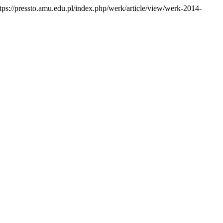
ps://pressto.amu.edu.pl/index.php/werk/article/view/werk-2014-