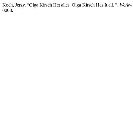
Koch, Jerzy. “Olga Kirsch Het alles. Olga Kirsch Has It all. ”.
Werkwi
0008.