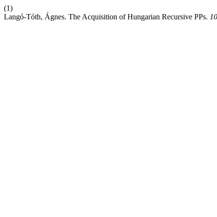
(1)
Langó-Tóth, Ágnes. The Acquisition of Hungarian Recursive PPs.
10