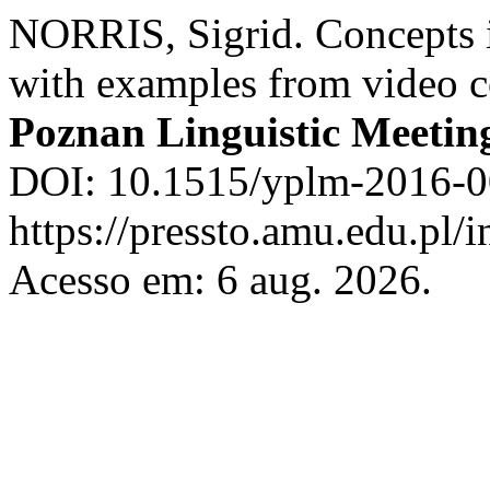
NORRIS, Sigrid. Concepts i
with examples from video 
Poznan Linguistic Meetin
DOI: 10.1515/yplm-2016-0
https://pressto.amu.edu.pl/
Acesso em: 6 aug. 2026.