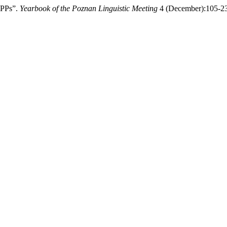
 PPs”.
Yearbook of the Poznan Linguistic Meeting
4 (December):105-23.