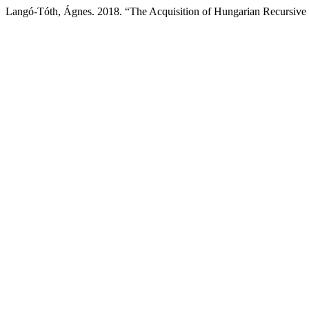
Langó-Tóth, Ágnes. 2018. “The Acquisition of Hungarian Recursive