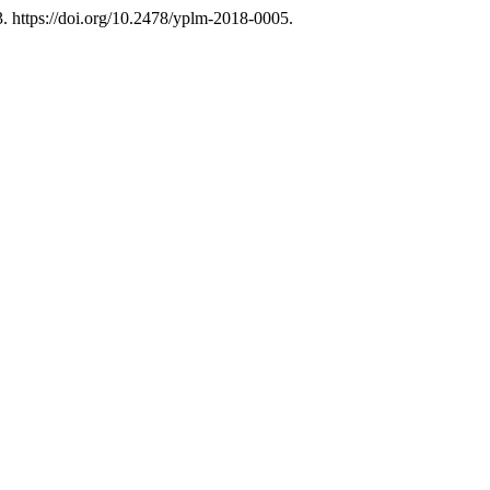
 https://doi.org/10.2478/yplm-2018-0005.