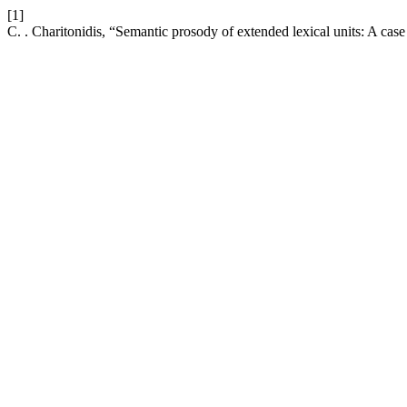
[1]
C. . Charitonidis, “Semantic prosody of extended lexical units: A cas