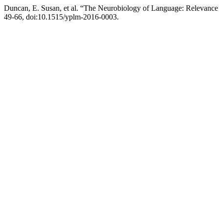
Duncan, E. Susan, et al. “The Neurobiology of Language: Relevance 
49-66, doi:10.1515/yplm-2016-0003.