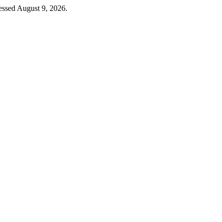
essed August 9, 2026.