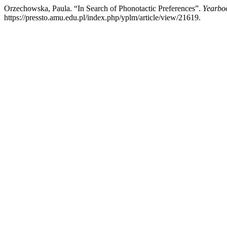
Orzechowska, Paula. “In Search of Phonotactic Preferences”.
Yearboo
https://pressto.amu.edu.pl/index.php/yplm/article/view/21619.