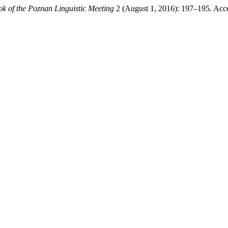
k of the Poznan Linguistic Meeting
2 (August 1, 2016): 197–195. Acc