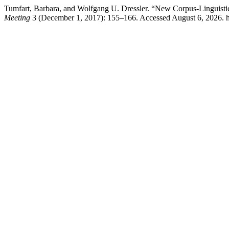
Tumfart, Barbara, and Wolfgang U. Dressler. “New Corpus-Linguisti
Meeting
3 (December 1, 2017): 155–166. Accessed August 6, 2026. htt