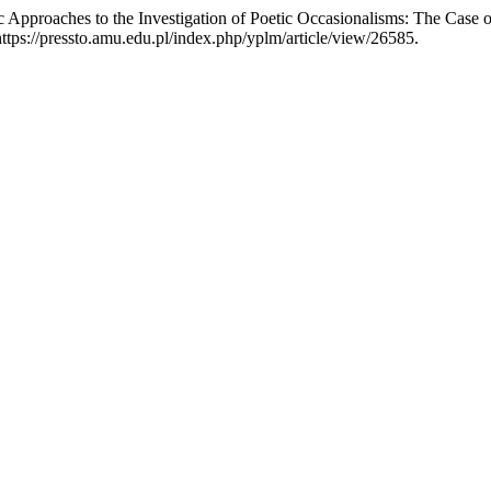
c Approaches to the Investigation of Poetic Occasionalisms: The Cas
ps://pressto.amu.edu.pl/index.php/yplm/article/view/26585.