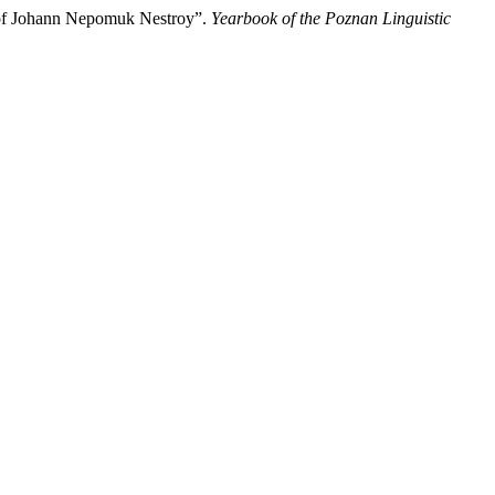
e of Johann Nepomuk Nestroy”.
Yearbook of the Poznan Linguistic