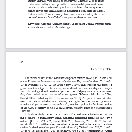
suggest that they were built at short intervals. Complex IV in contrast, 
is characterised by a time spread between animal deposits and human 
burials, which is indicated by radiocarbon dates. The complexes of 
human graves and animal deposits find analogies in other sepulchral 
features in the Vistula drainage basin and areas settled by the other 
regional groups of the Globular Amphora culture at that time.
Keywords: 
Globular Amphora culture, Sandomierz Upland, human burials, 
animal deposits, radiocarbon datings
80
INTRODUCTION
The funerary rite of the Globular Amphora culture (GAC) in Poland and 
across Europe has been comprehensively discussed by several authors [Wiślański 
1966; Sveshnikov 1983; Beier 1988; Szmyt 1999]. They stressed the forms of 
grave structures, types of behaviour, cultural traditions and ideological changes 
from chronological and territorial perspectives. Relying on available sources, 
they also studied the occurrence of animal graves [Behrens 1964; Pollex 1999; 
Szmyt 2006; Kołodziej 2011; Szczodrowski 2012]. At present, considerable 
new information on behaviour patterns, relating to features containing animal 
remains and placed next to human burials, may be supplied by the investigation 
of the GAC cemetery on Site 23 in Sadowie, Opatów District, Świętokrzyskie 
Province.
In this brief study the term ‘animal deposit’ is used to refer to features contain
-
ing complete or fragmentary animal skeletons numbering from several to over 
a dozen [Pollex 1999: 542; Szmyt 2006: 2–3; Kołodziej 2011: 58–59; Szczod
-
rowski 2012: 51]. At the same time, other terms are used in the relevant literature 
such as ‘animal grave’ (or possibly ‘animal burial’) [Gabałówna 1958; Wiślański 
1966: 73–75; Nosek 1967: 281–283; Szmyt 1996: 58–63], ‘sacrificial pit’ [Krzak 