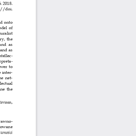
 2018. 
://doi. 
d onto 
del  of 
turalist 
ry, the 
and  as  
and as 
tellec-
rpreta-
wer to 
 inter-
he net-
lectual 
ne  the 
tivism, 
rawno-
kowane  
wności 