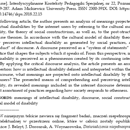
rse]. Interdyscyplinarne Konteksty Pedagogiki 
Specjalnej, nr 22,
Poznań
59-287. Adam Mickiewicz University Press. ISSN
 2300-391X. DOI: https
.14746/ikps.2018.22.15 
 following article, the author presents an analysi
s of meanings projecte
ctual  disabilities  by  the  internet  users  by  referrin
g  to  the  cultural  mo
ity,  the  theory  of  social  constructivism,  as  w
ell  as,  to  the  post-struc
rse theories. In accordance with the cultural mo
del of disability theo
  perceives  intellectual  disability  as  generated  by  s
ocial  practices,  
duct” of discourse. A discourse perceived as a “sy
stem of statements” 
tice that shapes the subjects which it speaks of.
 From this perspective, in
isability is perceived as a phenomenon created by i
ts continuing inte
 By applying the critical discourse analysis, t
he article presents an ans
estion: how is intellectual disability defined and 
interpreted within the
scourse, what meanings are projected onto intellect
ual disability by t
users?  The  presented  means  of  comprehending  and  perceiv
ing  intel
lity,  its  revealed meanings  included  in  the  internet
  discourse  determi
t assortment of practices regarding how society res
ponds to otherness. 
:  meanings  of  intellectual  disability,  discourse,  soci
al  construc
WORDS
al model of disability 
__________ 
W niniejszym tekście zawiera się fragment badań, znaczeń
 niepełnosp
ntelektualnej  w  przestrzeni  online,  które  w  całości
  zostały  opubli
żce: J. Belzyt, J. Doroszuk, A. Woynarowska, 
Doświadczenia niepełnospra