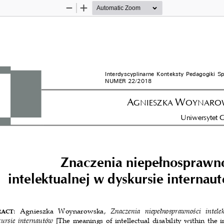
Zoom
Zoom
Out
In
Interdyscyplinarne Konteksty Pedagogiki Spe
NUMER 22/2018
A
W
GNIESZKA 
OYNAROW
Uniwersytet G
Znaczenia niepełnosprawno
intelektualnej w dyskursie internautó
:  Agnieszka  Woynarowska, 
Znaczenia  niepełnosprawności  intelek
ACT
ursie internautów 
[The meanings of intellectual disability within the i