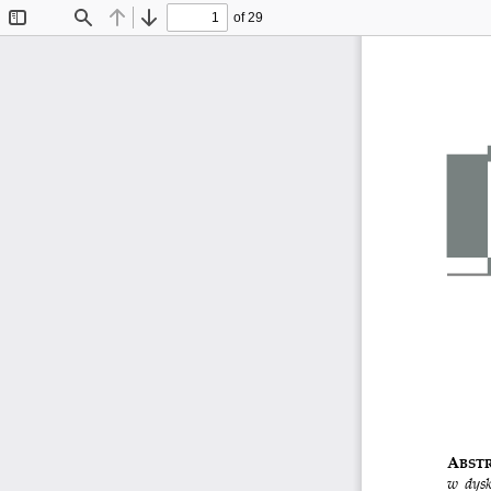
of 29
Toggle
Find
Previous
Next
Sidebar
A
BSTR
w dysk