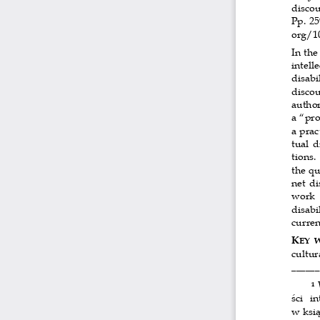
discou
Pp. 2
org/10
In the
intelle
disabil
discou
author
a “pro
a prac
tual d
tions.
the qu
net di
work  
disabi
curren
K
EY  
cultur
______
 
1
ści  i
w ksią