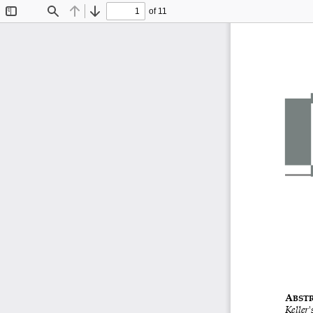
of 11
Toggle
Find
Previous
Next
Sidebar
A
BST
Keller
'