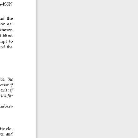
 e-ISSN 
nd  the 
mon as-
  known 
f-blind 
mpt  to 
and the 
ve,  the 
xist if 
exist if 
 the fu-
Shaban
1
ic cle-
en and 