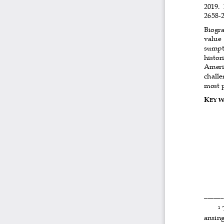
2019. 
2658-2
Biogra
value
sumpti
histor
Americ
challe
most p
K
EY 
______
 
1
ansing