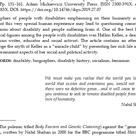
 Pp.  151–161.  Adam  Mickiewicz  University  Press.  ISSN  2300-391X. 
83X. DOI: https://doi.org/10.14746/ikps.2019.27.07 
phies  of  people  with  disabilities  emphasising  on  their  humanity  a
 of this very special human experience may lead to questioning com
ons  about  disability  and  people  suffering  from  it.  One  of  the  best
ical figures among the people with disabilities was Hellen Keller, a dea
an  writer,  educator  and  social  activist.  The  article  contains  an  atte
nge the myth of Keller as a “miracle child” by presenting her rich life 
rominent aspects of her social and political activity. 
:
 disability, biographies, disability history, socialism, feminism 
WORDS
We  must  make  you  realise  that  the  world  you  lo
world that excites and entertains you, would not e
there were no defective genes...and it will cease to 
you continue to seek to remove disabled people from
ture of humanity
. 
Nabil 
________ 
The polemic titled 
Body Fascism and Genetic Cleansing
) against the “genet
, written by Nabil Shaban in 2000 for the BBC programme titled 
Heav