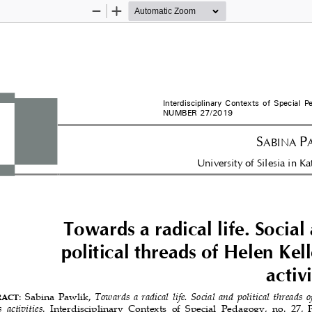
Zoom
Zoom
Out
In
Interdisciplinary 
Contexts of Special P
NUMBER 27/2019 
S
P
ABINA 
University of Silesia in K
Towards a radical life. Social
political threads of Helen Kell
activi
: Sabina Pawlik, 
Towards a radical life. Social and political threads o
RACT
s  activities
.  Interdisciplinary  Contexts  of  Special  Pedagogy,  no.  27, 