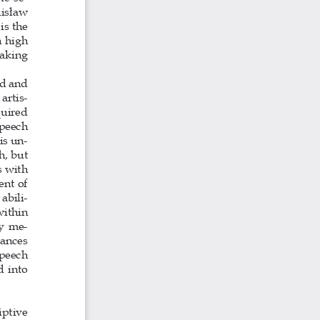
nisław 
s the 
 high 
aking 
d and 
artis-
uired 
speech 
is un-
h, but 
 with 
ent of 
abili-
within 
ly me-
rances 
peech 
 into 
criptive 