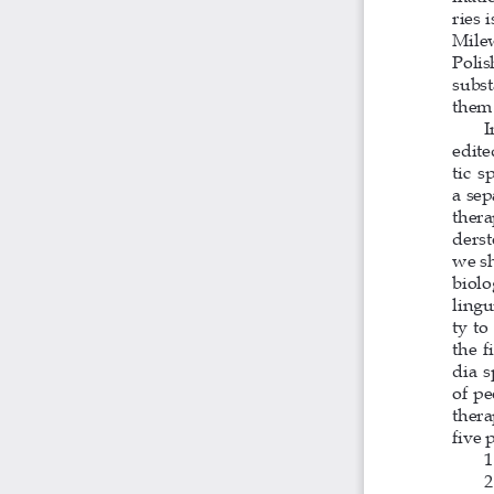
ries 
Milew
Polis
subst
them 
I
edite
tic s
a sep
thera
derst
we sh
biolo
lingu
ty to
the f
dia s
of pe
thera
five 
1
2