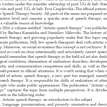
is written under the scientific editorship of prof. UG dr hab. Sta
ski and prof. UG, dr hab. Ewa Czaplewska. The official patron i
h Speech Therapy Society. All parts of the series are prepared on
antive level and concern a specific area of speech therapy, m
a valuable source of knowledge.
n 2016, a volume entitled “Artistic speech therapy” was publishe
d by Barbara Kamińska and Stanisław Milewski. The history of 
peech therapy and growing popularity make that this topic req
arate publication. Still, few speech therapists deal with artistic 
p. Moreover, on social awareness this concept is not yet know. It 
ood as work on clear intentionally and articulately correct speec
ould remember that speech therapy in the field od art also deals
gical conditions, elimination of realization disorders, developm
istic and communication competence and skills, as well as the 
 self-present in official situations. It is worth noting that when 
ield of artistic speech therapy, a new part has emerged, name
peech therapy. It is responsible for skills of realization of utte
ople who make public appearances. The publication “Artistic s
py” captures the topic from multiple perspectives. It is divided
parts in the following order: 
.     Artistic speech therapy- an introduction to the subject 
.     Language, pronunciation, and prosody- normative and des