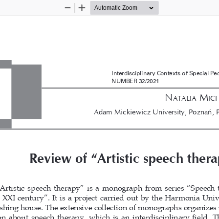
Zoom
Zoom
Out
In
Interdisciplinary Contexts of Special P
NUMBER 32/2021
n
 M
aTalia
ic
Adam Mickiewicz University, Poznań, 
Review of “Artistic speech ther
Artistic speech therapy” is a monograph from series “Speech 
 XXI century”. It is a project carried out by the Harmonia Unive
shing house. The extensive collection of monographs organizes 
n about speech therapy, which is an interdisciplinary field. T