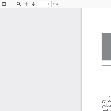
of 3
Toggle
Find
Previous
Next
Sidebar
„
py of
publi
matio