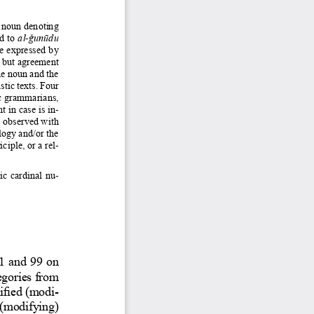
 noun denoting 
d to 
al-ǧunūdu 
be expressed by 
r, but agreement 
he noun and the 
tic texts. Four 
c grammarians, 
 in case is in-
e observed with 
logy and/or the 
iciple, or a 
rel-
c cardinal nu-
1 and 99 on 
egories from 
lified (modi
-
 (modifying) 