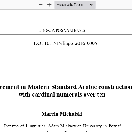
Zoom
Zoom
Out
In
LINGUA POSNANIENSIS
DOI 10.1515/linpo-2016-0005
eement in Modern Standard Arabic constructions
with cardinal numerals over ten
Marcin Michalski
 Institute of Linguistics, Adam Mickiewicz University in Poznań 
e-mail:  mmich@amu.edu.pl