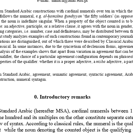
n Standard Arabic constructions with cardinal numerals over ten in which the
follows the numeral, e.g. 
al-ḫamsūna ǧundiyyan 
‘the fifty soldiers’ (as oppose
 the noun is indefinite singular. When a property of the object counted is to 
e: an adjective, participle, or a relative clause, it agrees with the noun in gende
ing categories, i.e. number, case and definiteness, may be distributed between t
t study analyzes examples of such constructions found in contemporary journalis
tions are distinguished, out of which three were described by Classical Arabi
assical. In some instances, due to the syncretism of declension forms, agreement
alysis of the examples shows that apart from variation in agreement that can b
ualifier, the choice of a particular agreement configuration depends on phraseo
perties of the qualifier: whether it is a proper adjective, a 
nisba
 adjective, a part
 Standard Arabic, agreement, semantic agreement, syntactic agreement, Arabi
struction, numeral syntagm.
0. Introductory remarks
tandard Arabic (hereafter MSA), cardinal numerals between 1
e hundred and its multiples on the other constitute separate cat
w of syntax. According to classical rules, the numeral is the qua
nt  while the noun denoting the counted object is the qualifying