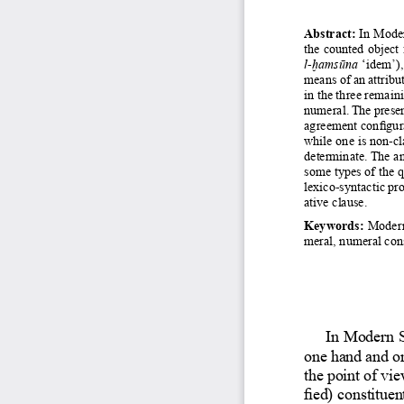
Abstract:
 In Moder
the counted object 
l-ḫamsūna
 ‘idem’),
means of an attribut
in the three remain
numeral. The presen
agreement configura
while one is non-cl
determinate. The an
some types of the q
lexico-syntactic pro
ative clause. 
Keywords:
 Modern
meral, numeral con
In Modern S
one hand and on
the point of vie
fied) constitue