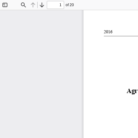
of 20
Toggle
Find
Previous
Next
Sidebar
2016
Agr