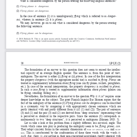
What is considered dangerous by the person uttering the following English sentences?
(1)
Flying
planes
is
danger
ous
.
(2)
Flying
planes
ar
e
dangerous
.
In the case of sentence (1)
it  is  unambiguously  
flying 
which is referred to as 
danger
-
ous
, whereas in sentence (2) it is 
planes
. 
We may, however, go on to ask what is considered dangerous by the person uttering 
the following sentence:
(3)
Flying
planes
can 
be
dangerous
.
© 2018 Bielecki R. This is an open access article licensed under the Creative Commons Attribution-NonCommer
-
cial-NoDerivs License (http://creativecommons.org/licenses/by-nc-nd/3.0/).
56
LP LX (2)
RobeR
t bielecki
The formulation of an answer to this question does not seem to exceed the intellec
-
tual capacity of an average English speaker. The sentence is, from this point of view, 
ambiguous. The answer is either (i) 
flying
 or (ii) 
planes
. In case of the first interpretation 
the property 
dangerous
 (with the appropriate modal tint) is ascribed to 
flying
. 
Planes
  are  
treated as supplementary information about 
flying
 (one can fly planes, rockets, paragliders, 
etc.). In case of the second interpretation, the property 
dangerous
  is  ascribed  to  
planes
. 
In such a case 
flying 
is  treated  as  supplementary  information  about  
planes 
(planes can 
be flying, standing, falling, etc.). 
Nevertheless, the formulation of an answer to the question 
Why is it so?
 requires some 
deeper knowledge on the subject. The great Finnish linguist Esa Itkonen argues that the 
fact of the ambiguity of the sentence (3) 
Flying planes can be dangerous 
can be described 
in  a  systematic  way  by  comparing  it  with  appropriately  chosen  sentences  which  are 
partly identical with and partly different from it (cf. (1) and (2)). The pair of sentences 
(3) and (1) and the pair (3) and (2) are derived from “deep structures” representing what 
is perceived as identical in the respective pairs. Since the sentence (3) corresponds si
-
multaneously to two “deep structures”, it is perceived as ambiguous (Itkonen 1983: 5).
Let us take a look at this problem from a slightly different, less mystical, angle. The 
words which come into play in producing the ambiguity seem to be: 
flying
, 
planes
, 
can
. 
They adopt syncretic forms in the semantic dimensions of 
, 
  and  
-
part
of
speech
case
num
. This is corroborated by the confrontation of these three words with the words 
it
, 
ber
such
; 
they
, 
them
; 
is
, 
are
 serving as their non-syncretized equivalents (partly identical with 