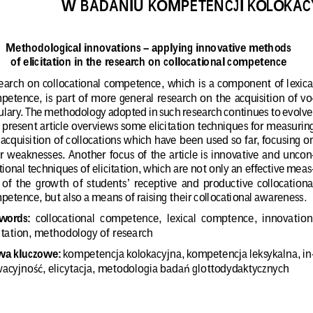
W BADANIU KOMPETENCJI KOLOKAC
Methodological innovations – applying innovative methods
of elicitation in the research on collocational competence
arch  on  collocational  competence,  which  is  a  component  of  lexica
petence, is part of more general research on the acquisition of vo
ulary. The methodology adopted in such research continues to evolve
 present article overviews some elicitation techniques for measurin
 acquisition of collocations which have been used so far, focusing o
r  weaknesses.  Another  focus  of  the  article  is  innovative  and  uncon
ional techniques of elicitation, which are not only an effective meas
 of  the  growth  of  students’  receptive  and  productive  collocationa
petence, but also a means of raising their collocational awareness
.
words:
  collocational  competence,  lexical  comptence,  innovation
citation, methodology of research
wa kluczowe:
 kompetencja kolokacyjna, kompetencja leksykalna, in
acyjno
, elicytacja, metodologia bada
 glottodydaktycznych
ść
ń