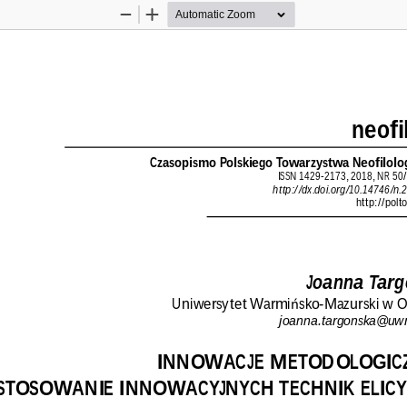
Zoom
Zoom
Out
In
neofi
Czasopismo Polskiego Towarzystwa Neofilolo
ISSN 1429-2173, 2018, NR 50/
http://dx.doi.org/10.14746/n.
http://polt
Joanna Targ
Uniwersytet Warmi
sko-Mazurski w O
ń
joanna.targonska@uw
INNOWACJE METODOLOGICZ
STOSOWANIE INNOWACYJNYCH TECHNIK ELICY