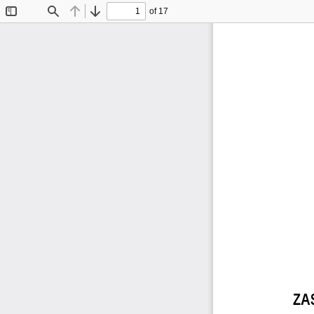
of 17
Toggle
Find
Previous
Next
Sidebar
ZA