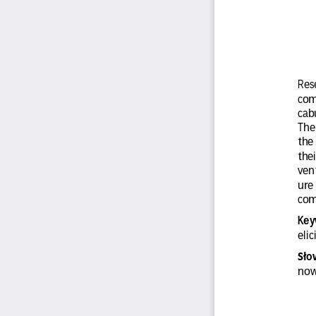
Rese
com
cab
The
the
thei
vent
ure 
com
Key
eli
o
Sł
now