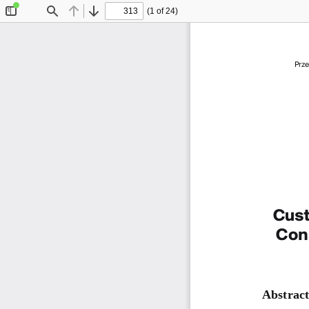
(1 of 24)
Toggle
Find
Previous
Next
Sidebar
Prze
Cust
Con
Abstract