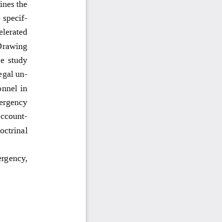
ines the 
 specif
-
elerated 
Drawing 
e study 
egal un
-
onnel in 
mergency 
account
-
octrinal 
ergency, 