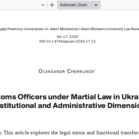
Zoom
Zoom
Out
In
gląd Prawniczy Uniwersytetu im. Adam Mickiewicza | Adam Mickiewicz University Law Revi
Vol. 17, 2025
DOI 
10.14746/ppuam
.2025.17.12
O
 C
1
l e k s a n d r
h e r k u n
Ov
oms Officers under Martial Law in Ukrai
stitutional and Administrative Dimensi
: 
This article explores the legal status and functional transfo