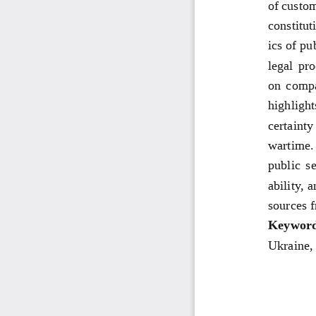
of custom
constitut
ics of pu
legal pr
on compa
highlight
certainty
wartime. 
public se
ability, 
sources 
Keyword
Ukraine, 