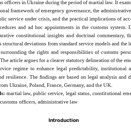
s officers in Ukraine during the period of martial law. It exam
ional framework of emergency governance, the administrative
blic service under crisis, and the practical implications of acc
ocedures and ad hoc appointments in the customs system. 
rative constitutional insights and doctrinal commentary, th
s structural deviations from standard service models and the l
 surrounding the rights and responsibilities of customs pers
The article argues for a 
clearer statutory delineation of the e
rvice regime to enhance legal predictability, institutional 
and resilience. The findings are based on legal analysis and d
from Ukraine, Poland, France, Germany, and the UK.
s:
 martial law, public service, legal status, constitutional em
customs officers, administrative law
Introduction