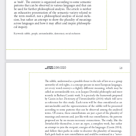
as ‘mob’. The content is organized according to some semantic 
patterns that can be observed in various languages and that can 
be used for further philosophical analysis. The article is neither 
an exhaustive presentation of the semantic variety related to 
the term 
motłoch
, nor a philosophical analysis of social exclu
-
sion, but rather an attempt to show the plurality of meanings 
across languages and how it may affect and inspire philosophi
-
cal inquiry.
Keywords: rabble, people, untranslatables, democracy, social exclusion
praktyka
16
2(36)/2020
teoretyczna
The rabble, understood as a possible threat to the rule of law or as a group 
unworthy of civil rights, is a concept present in most European languages, 
yet every word conveys a slightly different meaning, which may be 
called an untranslatable rest, as in Jacques Derrida’s philosophy and most 
recently in Barbara Cassin’s work. It is precisely the framework proposed 
by Cassin in her 
Dictionary of Untranslatables
 (2014) which will serve 
as reference for this study. Each term will be thus considered as an 
untranslatable and the representations of the rabble will be presented 
according to some patterns that can be observed among the analyzed 
terms. Of course, these constellations are just a part of the plurality of 
meanings and contexts and, just like with star constellations, the patterns 
proposed are by no means necessary connections. The study, like the 
Intraduisibles
 themselves, is not an 
ergon
, a complete work, but rather 
an attempt to join the 
energeiai
, energies of the languages (Cassin 2014), 
and follow their paths in order to discover the plurality of meanings. 
Each path leads to new constellations and could be continued in a “never
-