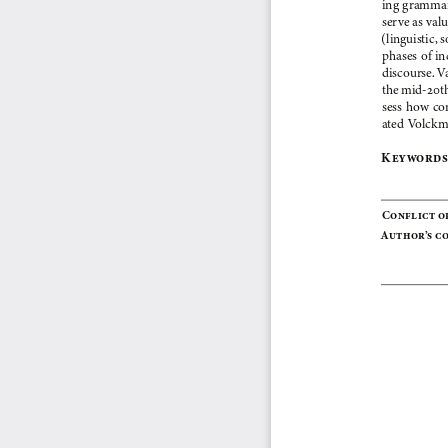
ing grammar
serve as val
(linguistic, s
phases of in
discourse. V
the mid-20th
sess how co
ated Volckm
Key words:
Conflict o
Author’s c