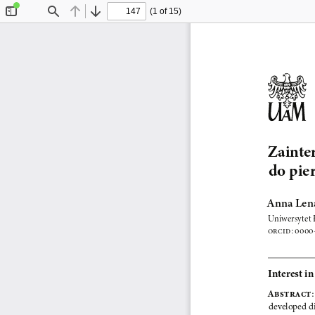
(1 of 15)
Toggle
Find
Previous
Next
Sidebar
Zainte
do pie
Anna Len
Uniwersytet 
ORCID
: 
0000-
Interest i
Abstr act
:
developed di