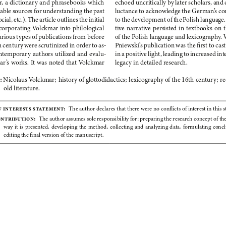
, a
dictionary and phrasebooks which 
echoed uncritically by later scholars, and 
uable sources for understanding the past 
luctance to acknowledge the German’s
co
ocial,
etc.). The article outlines the initial 
to the development of the Polish language.
corporating Volckmar into philological 
tive narrative persisted in textbooks on t
arious types of publications from before 
of the Polish language and lexicography.
 century were scrutinized in order to as
-
Pniewski’s
publication was the first to cas
ntemporary authors utilized and evalu
-
in a
positive light, leading to increased inte
ar’s
works. It
was noted that Volckmar 
legacy in detailed research.
 
Nicolaus Volckmar; history of glottodidactics; lexicography of the 16th century; re
old literature.
f interests statement:
  The author declares that there were no conflicts of interest in this s
ontribution:
  The author assumes sole responsibility for: preparing the research concept of the 
way  it  is  presented,  developing  the  method,  collecting  and  analyzing  data,  formulating  concl
editing the final version of the manuscript.