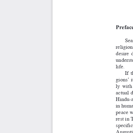
Prefac
Sear
religion
desire  
understo
life.
If  
gions’ i
ly  with
actual  
Hindu-a
in human
peace wh
rest in 
specific
A
ugustin