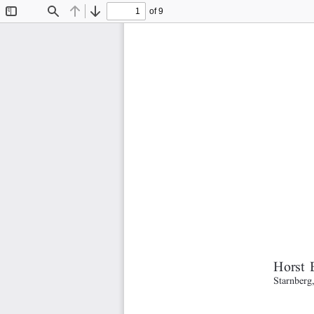
of 9
Toggle
Find
Previous
Next
Sidebar
Horst 
Starnberg