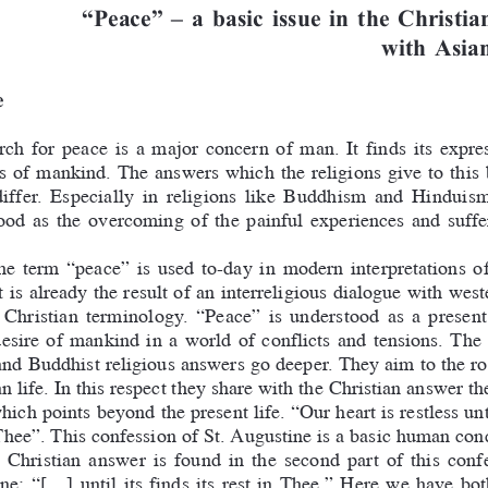
Peace  a basic issue in the Christia
with Asian
e
ch  for  peace  is  a  major  concern  of  man.  It  finds  its  expre
s  of  mankind.  The  answers  which  the  religions  give  to  this
differ.  Especially  in  religions  like  Buddhism  and  Hinduis
od  as  the  overcoming  of  the  painful  experiences  and  suffer
the  term  “peace”  is  used  to-day  in  modern  interpretations  of
t is already the result of an interreligious dialogue with west
  Christian  terminology.  “Peace”  is  understood  as  a  present
desire  of  mankind  in  a  world  of  conflicts  and  tensions.  The
nd Buddhist religious answers go deeper. They aim to the roo
 life. In this respect they share with the Christian answer th
ich points beyond the present life. “Our heart is restless until
A
Thee”. This confession of St. 
ugustine is a basic human con
  Christian  answer  is  found  in  the  second  part  of  this  confe
e:  “[...]  until  its  finds  its  rest  in  Thee.”  Here  we  have  b