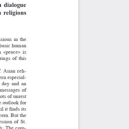
n dialogue
 religions
ssions  in  the
  basic  human
m  «peace»  is
ings  of  this
A
  
sian  reli-
ern especial-
  day  and  an
  messages  of
ts of unrest
e outlook for
 it finds its
cern. But the
ssion  of  St.
oth:  The  com-