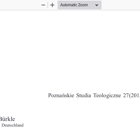
Zoom
Zoom
Out
In
POPE BENEDICT XVI AND HUMANITYS QUEST FOR GENUINE PEA
Poznañskie Studia Teologiczne 27(2013
Bürkle
, Deutschland