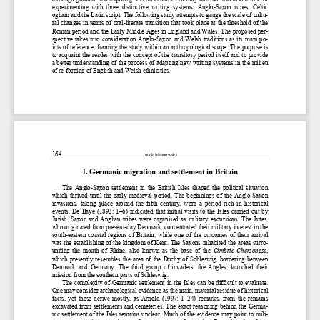
experimenting  with  three  distinctive  writing  systems:  Anglo-Sax
on runes, Celtic 
ogham and the Latin script. The following study attempts to gau
ge the scale of cultu-
ral changes in terms of oral-literate transition that took plac
e at the threshold of the 
Roman period and the Early Middle Ages in England and Wales. Th
e proposed per-
spective takes into consideration Anglo-Saxon and Welsh traditi
ons as its main po-
ints of reference, framing the study within an anthropological 
scope. The purpose is 
to acquaint the reader with the c
oncept of the transitory perio
d itself and to provide  
a better understanding of the process of adapting new writing s
ystems in the milieu 
of re-forging of English and Welsh ethnicities. 
164 
Jacek Mianowski
1. Germanic migration and settlement in Britain  
The Anglo-Saxon settlement in the British Isles shaped the poli
tical situation 
which thrived until the early medieval period. The beginnings o
f the Anglo-Saxon 
invasions,  taking  place  around  the  fifth  century,  were  a  period
  rich  in  historical 
events. De Baye (1893: 1–6) indicated that initial visits to th
e Isles carried out by 
Jutish, Saxon and Anglian tribes were organised as military exc
ursions. The Jutes, 
who originated from present-day Denmark, concentrated their mil
itary interest in the 
south-eastern coastal regions of Britain, while one of the outc
omes of their arrival 
was the establishing of the kingdom of Kent. The Saxons inhabit
ed the areas surro-
unding  the  mouth  of  Rhine,  also  known  as  the  base  of  the 
Cimbric  Chersonese
, 
which presently resembles the area of the Duchy of Schleswig, b
ordering between 
Denmark  and  Germany.  The  third  group  of  invaders,  the  Angles,  l
aunched  their 
mission from the southern parts of Schleswig. 
The complexity of Germanic settlement in the Isles can be diffi
cult to evaluate. 
One may consider archaeological evidence as the main, material 
residue of historical 
facts, yet these derive mostly, 
as Arnold (1997: 1–24) remarks,
 from the remains 
excavated from settlements and cemeteries. The exact reasoning 
behind the Germa-
nic settlement of the Isles remains unclear. Much of the eviden
ce may point to mili-