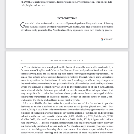
KEYWORDS: critical race theory, discourse analysis, systemic racism, whiteness, tuto
-
rials, higher education 
INTRODUCTION
G
rounded in interviews with contractually-employed teaching assistants of literary 
and cultural studies (henceforth simply Assistants), this study explores discourses 
of vulnerability generated by Assistants as they appraised their own teaching practic
-
76
SOCIETY REGISTER 2023 / VOL. 7, NO. 1.
es. These Assistants are employed on the basis of annually-renewable contracts by a 
Department of English and Cultural Studies at a historically-white South African uni
-
versity (HWU). They are trained to support active learning among undergraduates. The 
aim of this article is to examine discursive practices through which some Assistants 
come  to  question  the  limitations  of  their  own  knowledge,  and  how  they  foreground  
the need to become vulnerable to particular kinds of knowledge produced by students. 
While the analysis is specifically attuned to the particularities of the South African 
context in which the data was generated, the conclusion proffers interpretations that 
may be applicable to other institutions where graduate students are charged with in
-
volving undergraduates in studies of racism. The rest of this introduction briefly con
-
textualises the study and outlines its research agenda.
Like  most  HWUs,  the  institution  in  question  has  voiced  its  dedication  to  policies  
designed  to  realise  decolonisation  and  enhance  social  justice  (Matthews,  2021;  Ma
-
kombe, 2021). Actualising this commitment demands critical engagement with its own 
histories of exclusion and the present-day normalisation of whiteness and continued 
collusion with systemic injustice (Makombe, 2021; Matthews, 2021; Makhubela, 2018; 
Mueller, 2020; Corces-Zimmerman & Guida, 2019; Wale, 2019). Aligned with critical 
race theory (CRT), I propose that investigating the discourses through which everyday 
institutionally-positioned,  actors  such  as  Assistants,  assign  meaning  to  experiences  
related  to  teaching  and  learning  about  racism  can  illuminate  opportunities  for,  and  
obstacles  to,  critical  learning  and  the  advancement  of  more  equitable  and  relevant  