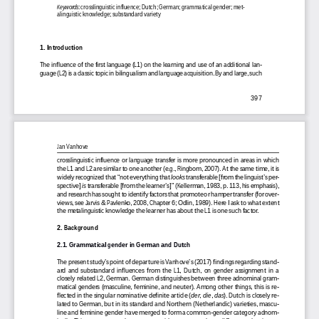
Keywords
: crosslinguistic influence; Dutch; German; grammatical gender; met-
alinguistic knowledge; substandard variety
1. Introduction
The influence of the first language (L1) on the learning and use of an additional lan-
guage (L2) is a classic topic in bilingualism and language acquisition. By and large, such
397
Jan Vanhove
crosslinguistic influence or language transfer is more pronounced in areas in which
the L1 and L2 are similar to one another (e.g., Ringbom, 2007). At the same time, it is
widely recognized that “not everything that
looks
 transferable [from the linguist’s per-
spective]
is
 transferable [from the learner’s]” (Kellerman, 1983, p. 113, his emphasis),
and research has sought to identify factors that promote or hamper transfer (for over-
views, see Jarvis & Pavlenko, 2008, Chapter 6; Odlin, 1989). Here I ask to what extent
the metalinguistic knowledge the learner has about the L1 is one such factor.
2. Background
2.1. Grammatical gender in German and Dutch
The present study’s point of departure is Vanhove’s (2017) findings regarding stand-
ard and substandard influences from the L1, Dutch, on gender assignment in a
closely related L2, German. German distinguishes between three adnominal gram-
matical genders (masculine, feminine, and neuter). Among other things, this is re-
flected in the singular nominative definite article (
der
,
die
,
das
). Dutch is closely re-
lated to German, but in its standard and Northern (Netherlandic) varieties, mascu-
line and feminine gender have merged to form a common-gender category adnom-