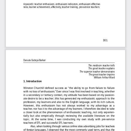
Keywords
: teacher enthusiasm, enthusiasm indicators, enthusiasm effective-
ness, learner achievement, affectivity, teacher training, pre-service teachers 
301
Danuta Gabry
-Barker
Ƒ
The mediocre teacher tells 
The good teacher explains 
The superior teacher demonstrates 
The great teacher inspires 
William Arthur Ward 
1. Introduction 
Winston  Churchill  defined  success  as  “the  ability  to  go  from  failure  to  failure  
with no loss of enthusiasm.” Ever since I was first involved in teaching, whether 
in a secondary or tertiary context, my attitude has been based on my passion-
ate desire to be a teacher; this has generated my enthusiastic approach to the 
profession, my learners and also to the English language, with its rich culture. 
However, this enthusiasm has not always worked to my advantage as a 
teacher, nor has it to the advantage of my learners. I therefore decided to take 
a  closer  look  at  the  phenomenon  of  enthusiastic  teaching,  not  only  experien-
tially  but  also  empirically  through  reviewing  the  available  literature  on  the  
topic. At the same time, I was conducting my own study with pre-service 
teachers of EFL and successful EFL learners.  
Also,  when  looking  through  various  online  sites  advertising  jobs  for  teachers  
of foreign languages, I observed that the most commonly used term, and thus the 