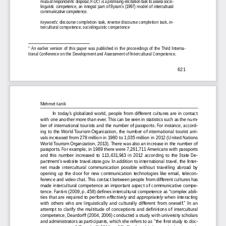
mula at respondents’ disposal, R-DCT is a promising elicitation task to assess socio-
linguistic  competence,  an  integral  part  of  Byram’s  (1997)  model  of  intercultural  
communicative competence. 
Keywords
:  discourse  completion  task,  reverse  discourse  completion  task,  in-
tercultural competence, sociolinguistic competence 
1
  An  earlier  version  of  this  paper  was  published  in  the  proceedings  of  the  Third  Interna-
tional Conference on the Development and Assessment of Intercultural Competence. 
621
Mehmet Kanik
In  today’s  globalized  world,  people  from  different  cultures  are  in  contact  
with one another more than ever. This can be seen in statistics such as the num-
ber of international tourists and the number of passports. For instance, accord-
ing to the World Tourism Organization, the number of international tourist arri-
vals increased from 278 million in 1980 to 1,035 million in 2012 (United Nations 
World Tourism Organization, 2013). There was also an increase in the number of 
passports. For example, in 1989 there were 7,261,711 Americans with passports 
and  this  number  increased  to  113,431,943  in  2012  according  to  the  State  De-
partment’s website travel.state.gov. In addition to international travel, the Inter-
net  made  intercultural  communication  possible  without  travelling  abroad  by  
opening  up  the  door  for  new  communication  technologies  like  email,  telecon-
ference and video chat. This contact between people from different cultures has 
made  intercultural  competence  an  important  aspect  of  communicative  compe-
tence. Fantini (2009, p. 458) defines intercultural competence as “complex abili-
ties that are required to perform 
effectively 
and 
appropriately 
when interacting 
with others who are linguistically and culturally different from oneself.” In an 
attempt  to  clarify  the  multitude  of  conceptions  and  definitions  of  intercultural  
competence, Deardorff (2004, 2006) conducted a study with university scholars 
and administrators as participants, which she refers to as “the first study to doc-