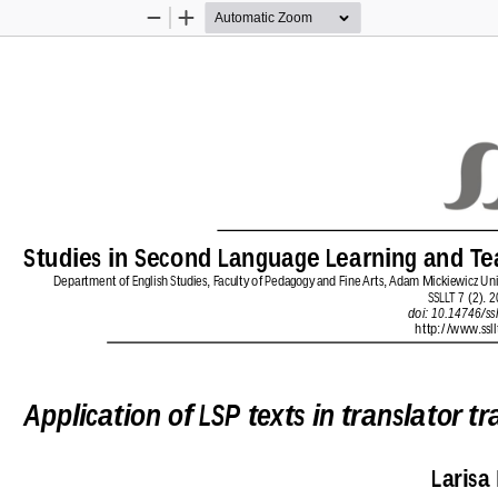
Zoom
Zoom
Out
In
Studies in Second Language Learning and Te
Department of English Studies, Faculty of Pedagogy and Fine Arts, Adam Mickiewicz Unive
SSLLT 7 (2). 
doi: 10.14746/ssl
http://www.ssll
Application of LSP texts in translator tr
Larisa 