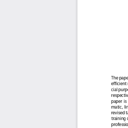
The paper
efficient
cial purp
respectiv
paper  is 
matic,  l
revised 
training
professio