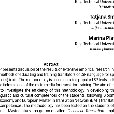
Riga Technical Universi
larisa.ili
Tatjana S
Riga Technical Universi
tatjana.smirn
Marina Pla
Riga Technical Universi
marina.platono
Abstract
 presents discussion of the results of extensive empirical research in
 methods of educating and training translators of LSP (language for sp
oses) texts. The methodology is based on using popular LSP texts in t
e fields as one of the main media for translator training. The aim of t
 to  investigate  the  efficiency  of  this  methodology  in  developing  th
inguistic  and  cultural  competences  of  the  students,  following  Bloom
taxonomy and European Master in Translation Network (EMT) translat
 competences. The methodology has been tested on the students of
nal   Master   study   programme   called
Technical   Translation
  impl