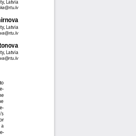
ty, Latvia
nska@rtu.lv
mirnova
ty, Latvia
ova@rtu.lv
tonova
ty, Latvia
va@rtu.lv
to
e-
he
he
e-
’s
or
 a
e-