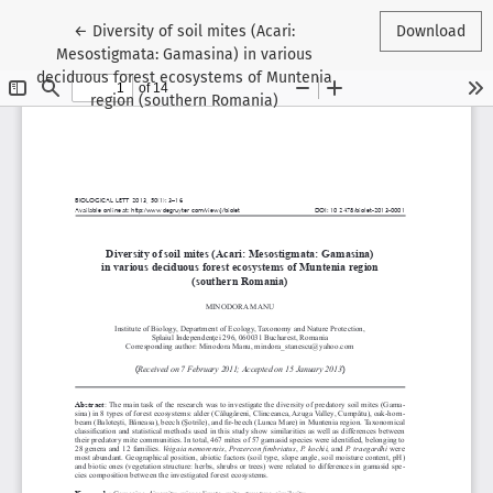
Return to Article Details
←
Diversity of soil mites (Acari:
Download
Mesostigmata: Gamasina) in various
deciduous forest ecosystems of Muntenia
region (southern Romania)