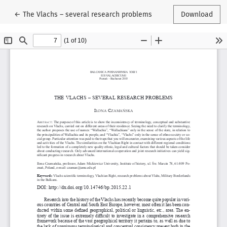
Return to Article Details
←
The Vlachs – several research problems
Download