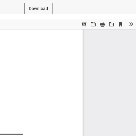
Download