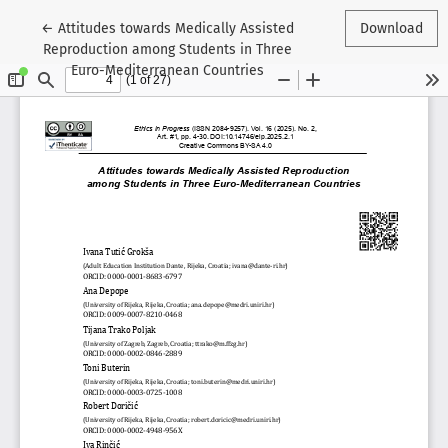
Return to Article Details
←
Attitudes towards Medically Assisted
Download
Reproduction among Students in Three
Euro-Mediterranean Countries