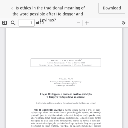
Return to Article Details
←
Is ethics in the traditional meaning of
Download
the word possible after Heidegger and
Levinas?