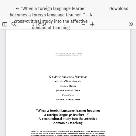
Return to Article Details
←
“When a foreign language learner
Download
becomes a foreign language teacher…” – A
cross-cultural study into the affective
domain of teaching