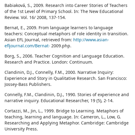
Babiaková, S., 2009. Research into Career Stories of Teachers
of the 1st Level of Primary School. In: The New Educational
Review. Vol. 16/ 2008, 137-154.
Bernat, E., 2009. From language learners to language
teachers: Conceptual metaphors of role identity in transition.
Asian EFL Journal, retrieved from:
http://www.asian-
efljournal.com/Bernat-
2009.php.
Borg, S., 2006. Teacher Cognition and Language Education.
Research and Practice. London: Continuum.
Clandinin, D.J., Connelly, F.M., 2000. Narrative Inquiry:
Experience and Story in Qualitative Research. San Francisco:
Jossey-Bass Publishers.
Connelly, F.M., Clandinin, D.J., 1990. Stories of experience and
narrative inquiry. Educational Researcher, 19 (5), 2-14.
Cortazzi, M., Jin, L., 1999. Bridge to Learning. Metaphors of
teaching, learning and language. In: Cameron, L., Low, G.
Researching and Applying Metaphor. Cambridge: Cambridge
University Press.