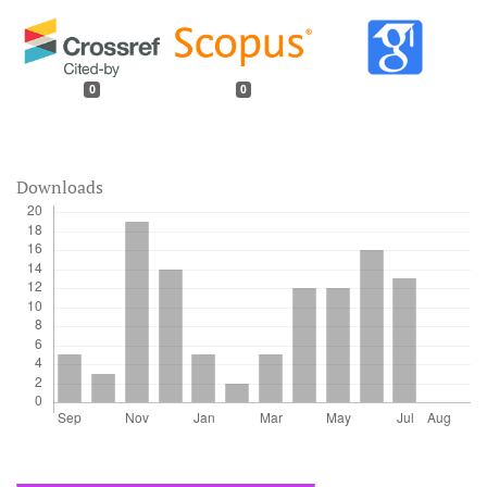
0
0
Downloads