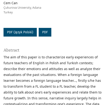
Cem Can
Çukurova University, Adana
Turkey
PDF (Język Polski)
PDF
Abstract
The aim of this paper is to characterize early experiences of
future teachers of English in Polish and Turkish contexts;
describe their emotions and attitudes as well as analyze their
evaluations of the past situations. When a foreign language
learner becomes a foreign language teacher…, firstly s/he has
to transform from a FL student to a FL teacher, develop the
ability to talk about one’s early experiences and relate them to
future growth. In this sense, narrative inquiry largely helps in
contextualizing and transforming one’s experience. The data