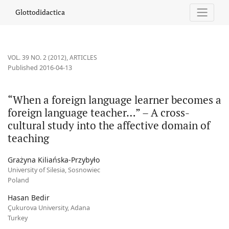
“When a foreign language learner becomes a foreign language tea
Glottodidactica
VOL. 39 NO. 2 (2012)
,
ARTICLES
Published 2016-04-13
“When a foreign language learner becomes a
foreign language teacher…” – A cross-
cultural study into the affective domain of
teaching
Grażyna Kiliańska-Przybyło
University of Silesia, Sosnowiec
Poland
Hasan Bedir
Çukurova University, Adana
Turkey