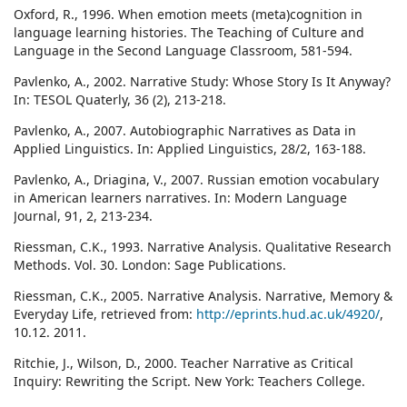
Oxford, R., 1996. When emotion meets (meta)cognition in
language learning histories. The Teaching of Culture and
Language in the Second Language Classroom, 581-594.
Pavlenko, A., 2002. Narrative Study: Whose Story Is It Anyway?
In: TESOL Quaterly, 36 (2), 213-218.
Pavlenko, A., 2007. Autobiographic Narratives as Data in
Applied Linguistics. In: Applied Linguistics, 28/2, 163-188.
Pavlenko, A., Driagina, V., 2007. Russian emotion vocabulary
in American learners narratives. In: Modern Language
Journal, 91, 2, 213-234.
Riessman, C.K., 1993. Narrative Analysis. Qualitative Research
Methods. Vol. 30. London: Sage Publications.
Riessman, C.K., 2005. Narrative Analysis. Narrative, Memory &
Everyday Life, retrieved from:
http://eprints.hud.ac.uk/4920/
,
10.12. 2011.
Ritchie, J., Wilson, D., 2000. Teacher Narrative as Critical
Inquiry: Rewriting the Script. New York: Teachers College.