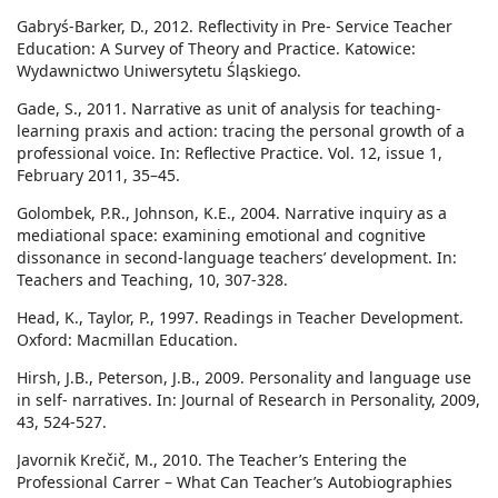
Gabryś-Barker, D., 2012. Reflectivity in Pre- Service Teacher
Education: A Survey of Theory and Practice. Katowice:
Wydawnictwo Uniwersytetu Śląskiego.
Gade, S., 2011. Narrative as unit of analysis for teaching-
learning praxis and action: tracing the personal growth of a
professional voice. In: Reflective Practice. Vol. 12, issue 1,
February 2011, 35–45.
Golombek, P.R., Johnson, K.E., 2004. Narrative inquiry as a
mediational space: examining emotional and cognitive
dissonance in second-language teachers’ development. In:
Teachers and Teaching, 10, 307-328.
Head, K., Taylor, P., 1997. Readings in Teacher Development.
Oxford: Macmillan Education.
Hirsh, J.B., Peterson, J.B., 2009. Personality and language use
in self- narratives. In: Journal of Research in Personality, 2009,
43, 524-527.
Javornik Krečič, M., 2010. The Teacher’s Entering the
Professional Carrer – What Can Teacher’s Autobiographies