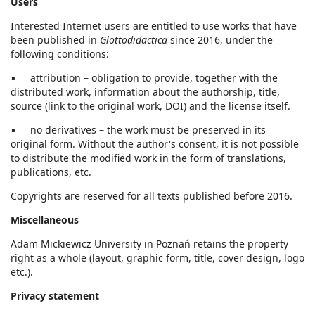
Users
Interested Internet users are entitled to use works that have
been published in
Glottodidactica
since 2016, under the
following conditions:
▪ attribution – obligation to provide, together with the
distributed work, information about the authorship, title,
source (link to the original work, DOI) and the license itself.
▪ no derivatives – the work must be preserved in its
original form. Without the author's consent, it is not possible
to distribute the modified work in the form of translations,
publications, etc.
Copyrights are reserved for all texts published before 2016.
Miscellaneous
Adam Mickiewicz University in Poznań retains the property
right as a whole (layout, graphic form, title, cover design, logo
etc.).
Privacy statement