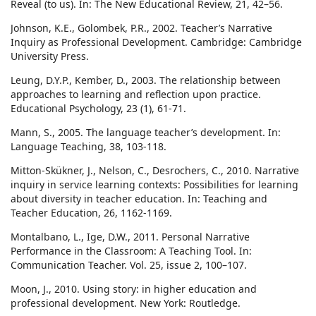
Reveal (to us). In: The New Educational Review, 21, 42–56.
Johnson, K.E., Golombek, P.R., 2002. Teacher’s Narrative
Inquiry as Professional Development. Cambridge: Cambridge
University Press.
Leung, D.Y.P., Kember, D., 2003. The relationship between
approaches to learning and reflection upon practice.
Educational Psychology, 23 (1), 61-71.
Mann, S., 2005. The language teacher’s development. In:
Language Teaching, 38, 103-118.
Mitton-Skükner, J., Nelson, C., Desrochers, C., 2010. Narrative
inquiry in service learning contexts: Possibilities for learning
about diversity in teacher education. In: Teaching and
Teacher Education, 26, 1162-1169.
Montalbano, L., Ige, D.W., 2011. Personal Narrative
Performance in the Classroom: A Teaching Tool. In:
Communication Teacher. Vol. 25, issue 2, 100–107.
Moon, J., 2010. Using story: in higher education and
professional development. New York: Routledge.