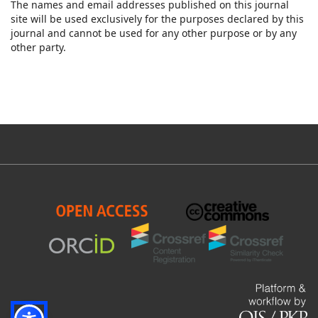
The names and email addresses published on this journal
site will be used exclusively for the purposes declared by this
journal and cannot be used for any other purpose or by any
other party.