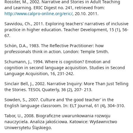
Rossiter, M., 2002. Narrative and Stories in Adult Teaching
and Learning. ERIC Digest no. 241, retrieved from:
http://www.calpro-online.org/eric/
, 20.10. 2011.
Savvidou, Ch., 2011. Exploring teachers’ narratives of inclusive
practice in higher education. Teacher Development, 15 (1), 56-
67.
Schön, D.A., 1983. The Reflective Practitioner: how
professionals think in action. London: Temple Smith.
Schumann, J., 1994. Where is cognition? Emotion and
cognition in second language acquisition. Studies in Second
Language Acquisition, 16, 231-242.
Sinclair Bell, J., 2002. Narrative Inquiry: More Than Just Telling
the Stories. TESOL Quaterly, 36 (2), 207- 213.
Sowden, S., 2007. Culture and ‘the good teacher’ in the
English language classroom. In: ELT Journal, 61 (4), 304–310.
Tabor, U., 2008. Biograficzne uwarunkowania rozwoju
nauczyciela. Analiza jakościowa. Katowice: Wydawnictwo
Uniwersytetu Śląskiego.