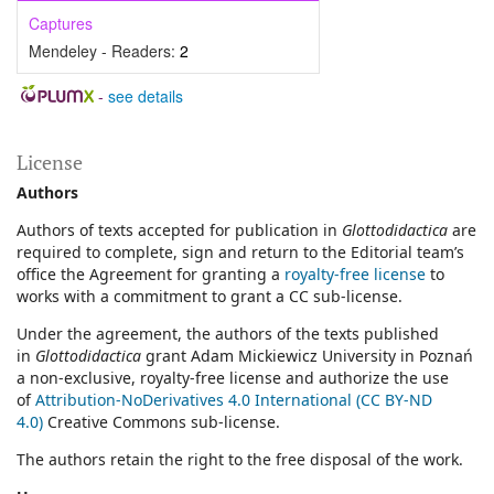
Captures
Mendeley - Readers:
2
-
see details
License
Authors
Authors of texts accepted for publication in
Glottodidactica
are
required to complete, sign and return to the Editorial team’s
office the Agreement for granting a
royalty-free license
to
works with a commitment to grant a CC sub-license.
Under the agreement, the authors of the texts published
in
Glottodidactica
grant Adam Mickiewicz University in Poznań
a non-exclusive, royalty-free license and authorize the use
of
Attribution-NoDerivatives 4.0 International (CC BY-ND
4.0)
Creative Commons sub-license.
The authors retain the right to the free disposal of the work.