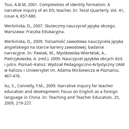
Tsui, A.B.M, 2001. Complexities of identity formation: A
narrative inquiry of an EFL teacher. In: Tesol Quarterly. Vol. 41,
issue 4, 657-680.
Werbińska, D., 2007. Skuteczmy nauczyciel języka obcego.
Warszawa: Fraszka Edukacyjna.
Werbińska, D., 2009. Tożsamość zawodowa nauczyciela języka
angielskiego na starcie kariery zawodowej: badanie
narracyjne. In: Pawlak, M., Mystkowska-Wiertelak, A.,
Pietrzykowska, A. (red.). 2009. Nauczyciel języków obcych dziś
i jutro. Poznań–Kalisz: Wydział Pedagogiczno-Artystyczny UAM
w Kaliszu i Uniwersytet im. Adama Mickiewicza w Poznaniu,
467-478.
Xu, S., Connelly, F.M., 2009. Narrative inquiry for teacher
education and development: Focus on English as a foreign
language in China. In: Teaching and Teacher Education, 25,
2009, 219-227.