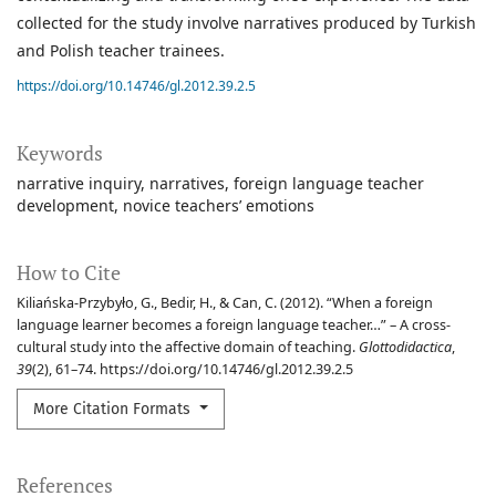
collected for the study involve narratives produced by Turkish
and Polish teacher trainees.
https://doi.org/10.14746/gl.2012.39.2.5
Keywords
narrative inquiry
narratives
foreign language teacher
development
novice teachers’ emotions
How to Cite
Kiliańska-Przybyło, G., Bedir, H., & Can, C. (2012). “When a foreign
language learner becomes a foreign language teacher…” – A cross-
cultural study into the affective domain of teaching.
Glottodidactica
,
39
(2), 61–74. https://doi.org/10.14746/gl.2012.39.2.5
More Citation Formats
References