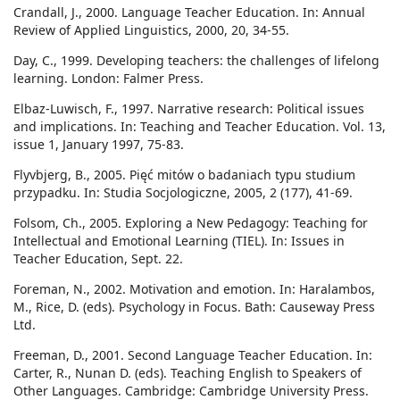
Crandall, J., 2000. Language Teacher Education. In: Annual
Review of Applied Linguistics, 2000, 20, 34-55.
Day, C., 1999. Developing teachers: the challenges of lifelong
learning. London: Falmer Press.
Elbaz-Luwisch, F., 1997. Narrative research: Political issues
and implications. In: Teaching and Teacher Education. Vol. 13,
issue 1, January 1997, 75-83.
Flyvbjerg, B., 2005. Pięć mitów o badaniach typu studium
przypadku. In: Studia Socjologiczne, 2005, 2 (177), 41-69.
Folsom, Ch., 2005. Exploring a New Pedagogy: Teaching for
Intellectual and Emotional Learning (TIEL). In: Issues in
Teacher Education, Sept. 22.
Foreman, N., 2002. Motivation and emotion. In: Haralambos,
M., Rice, D. (eds). Psychology in Focus. Bath: Causeway Press
Ltd.
Freeman, D., 2001. Second Language Teacher Education. In:
Carter, R., Nunan D. (eds). Teaching English to Speakers of
Other Languages. Cambridge: Cambridge University Press.