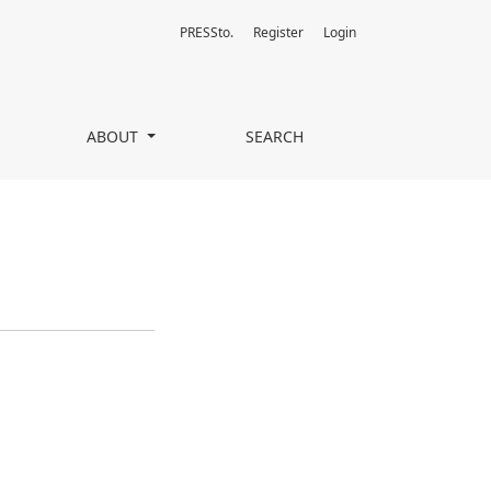
PRESSto.
Register
Login
ABOUT
SEARCH