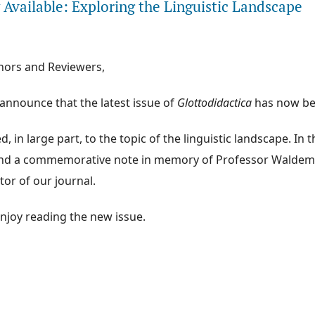
Available: Exploring the Linguistic Landscape
hors and Reviewers,
announce that the latest issue of
Glottodidactica
has now be
, in large part, to the topic of the linguistic landscape. In the
find a commemorative note in memory of Professor Waldemar
tor of our journal.
njoy reading the new issue.