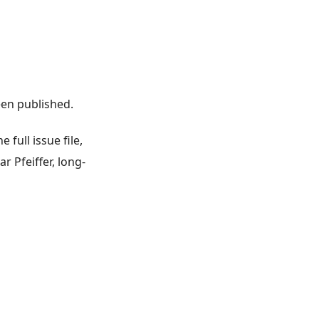
en published.
 full issue file,
 Pfeiffer, long-