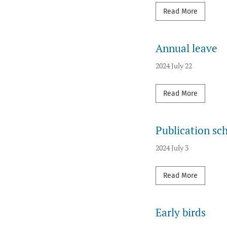
Read mor
Read More
Annual leave
2024 July 22
Read mor
Read More
Publication sc
2024 July 3
Read mor
Read More
Early birds