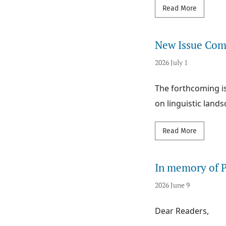
Read mor
Read More
New Issue Comi
2026 July 1
The forthcoming is
on linguistic lands
Read mor
Read More
In memory of P
2026 June 9
Dear Readers,