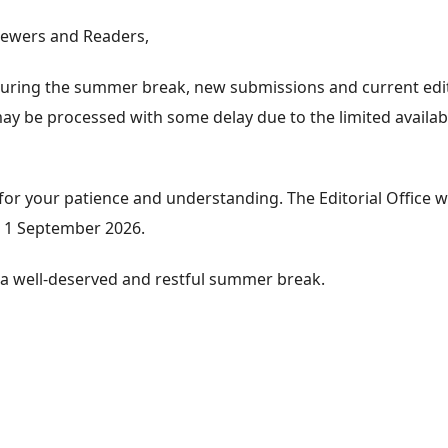
iewers and Readers,
 during the summer break, new submissions and current edit
 be processed with some delay due to the limited availabil
for your patience and understanding. The Editorial Office wi
 1 September 2026.
a well-deserved and restful summer break.
e about Editorial Office during the summer break