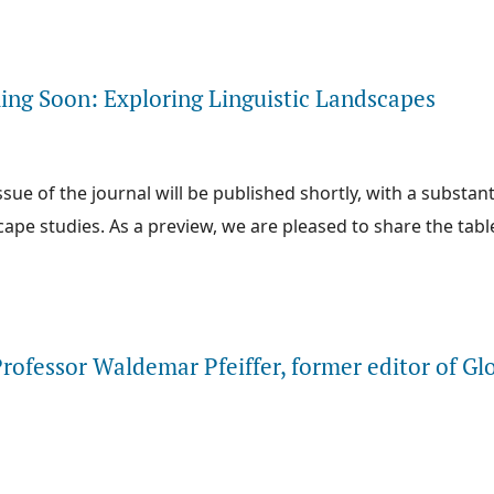
e about New Issue Now Available: Exploring the Linguistic Landscape
ng Soon: Exploring Linguistic Landscapes
sue of the journal will be published shortly, with a substan
cape studies. As a preview, we are pleased to share the tabl
e about New Issue Coming Soon: Exploring Linguistic Landscapes
rofessor Waldemar Pfeiffer, former editor of Gl