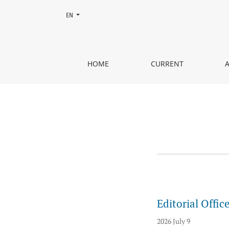
Change the language. The current language is:
EN
Announcements
HOME
CURRENT
Editorial Offi
2026 July 9