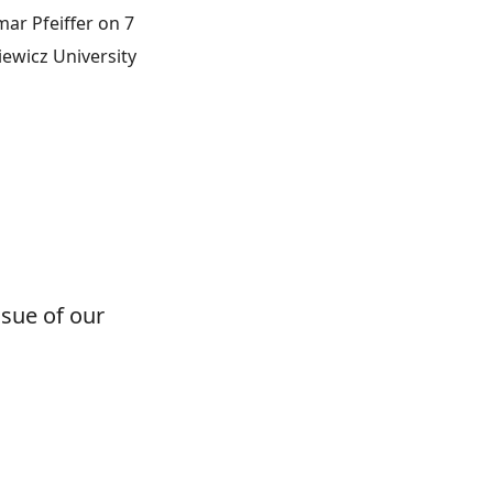
ar Pfeiffer on 7
iewicz University
lottodidactica
ssue of our