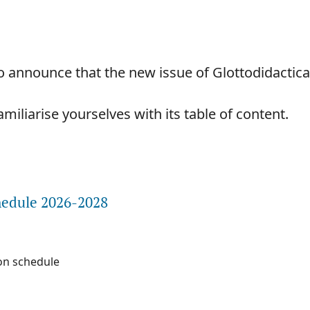
 announce that the new issue of Glottodidactica 
iliarise yourselves with its table of content.
e about Dear readers,
hedule 2026-2028
on schedule
e about Publication schedule 2026-2028