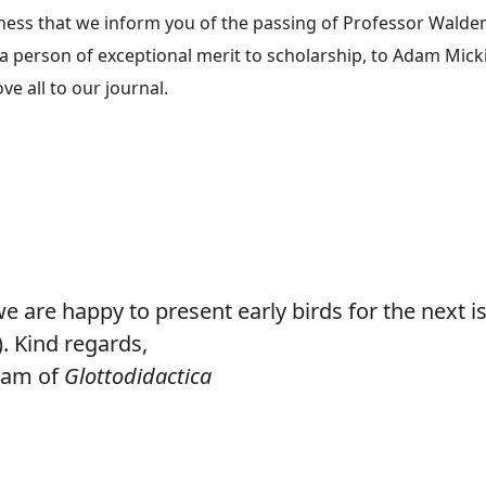
dness that we inform you of the passing of Professor Waldem
a person of exceptional merit to scholarship, to Adam Mick
e all to our journal.
e about In memory of Professor Waldemar Pfeiffer, former editor of G
e are happy to present early birds for the next i
). Kind regards,
Team of
Glottodidactica
e about Early birds