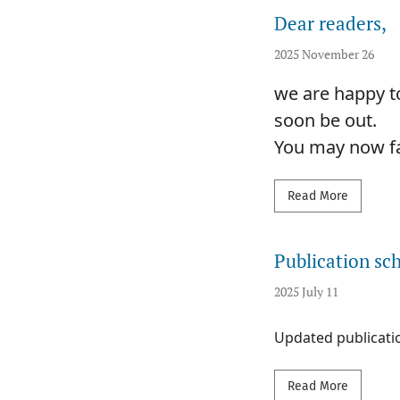
Dear readers,
2025 November 26
we are happy to
soon be out.
You may now fam
Read mor
Read More
Publication sc
2025 July 11
Updated publicati
Read mor
Read More