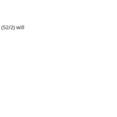
(52/2) will