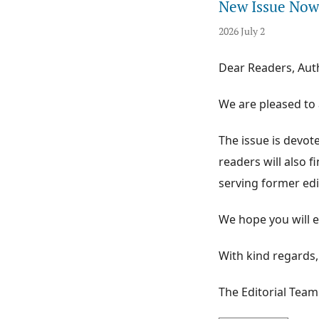
New Issue Now 
2026 July 2
Dear Readers, Aut
We are pleased to 
The issue is devoted
readers will also 
serving former edi
We hope you will e
With kind regards,
The Editorial Team