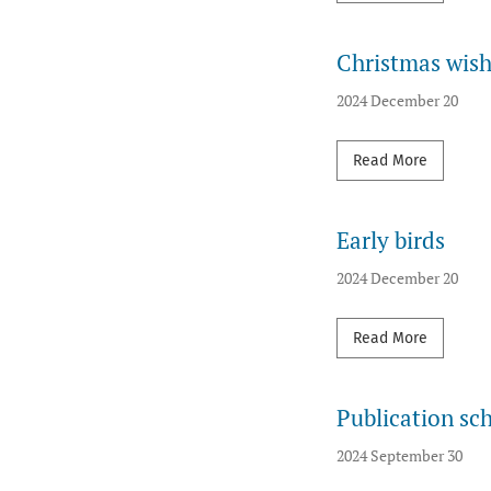
Christmas wis
2024 December 20
Read mor
Read More
Early birds
2024 December 20
Read mor
Read More
Publication sc
2024 September 30