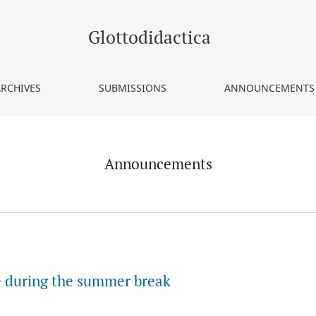
Glottodidactica
ARCHIVES
SUBMISSIONS
ANNOUNCEMENTS
Announcements
ce during the summer break