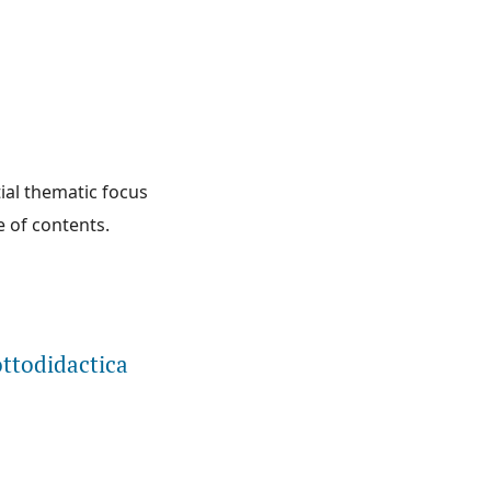
tial thematic focus
e of contents.
ottodidactica