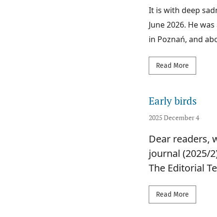
It is with deep sa
June 2026. He was 
in Poznań, and abov
Read mor
Read More
Early birds
2025 December 4
Dear readers, w
journal (2025/2
The Editorial 
Read mor
Read More