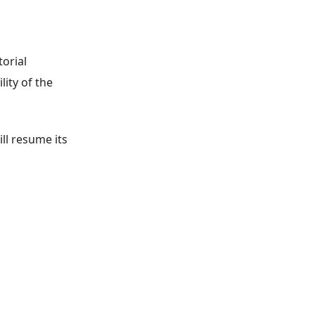
orial
ity of the
ll resume its