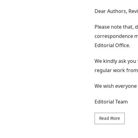
Dear Authors, Rev
Please note that,
correspondence may
Editorial Office.
We kindly ask you 
regular work from
We wish everyone 
Editorial Team
Read mor
Read More