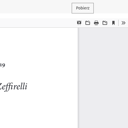
Pobierz