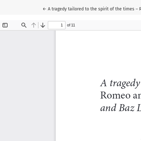
Wróć do szczegółów artykułu
←
A tragedy tailored to the spirit of the times 