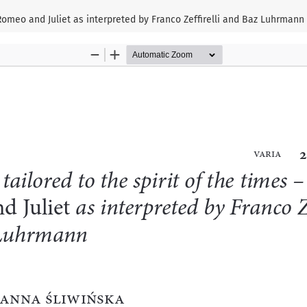
– Romeo and Juliet as interpreted by Franco Zeffirelli and Baz Luhrmann