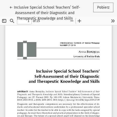
Wróć do szczegółów artykułu
←
Inclusive Special School Teachers’ Self-
Pobierz
Assessment of their Diagnostic and
Therapeutic Knowledge and Skills