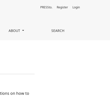
PRESSto.
Register
Login
ABOUT
SEARCH
ctions on how to