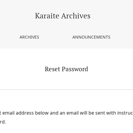
Karaite Archives
ARCHIVES
ANNOUNCEMENTS
Reset Password
 email address below and an email will be sent with instru
rd.