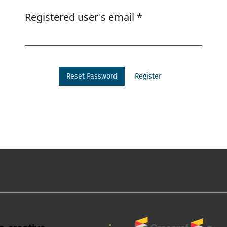
Required
Registered user's email
*
Reset Password
Register