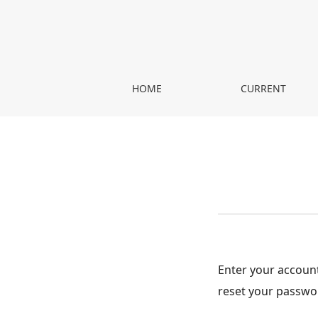
Reset Password
HOME
CURRENT
Enter your account
reset your passwo