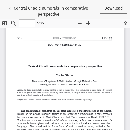
Return to Article Details
←
Central Chadic numerals in comparative
Download
perspective