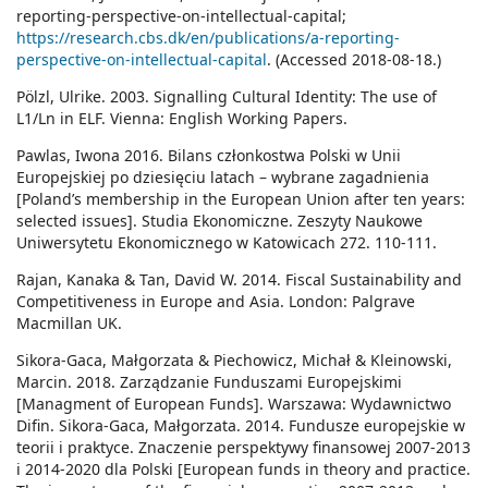
reporting-perspective-on-intellectual-capital;
https://research.cbs.dk/en/publications/a-reporting-
perspective-on-intellectual-capital
. (Accessed 2018-08-18.)
Pölzl, Ulrike. 2003. Signalling Cultural Identity: The use of
L1/Ln in ELF. Vienna: English Working Papers.
Pawlas, Iwona 2016. Bilans członkostwa Polski w Unii
Europejskiej po dziesięciu latach – wybrane zagadnienia
[Poland’s membership in the European Union after ten years:
selected issues]. Studia Ekonomiczne. Zeszyty Naukowe
Uniwersytetu Ekonomicznego w Katowicach 272. 110-111.
Rajan, Kanaka & Tan, David W. 2014. Fiscal Sustainability and
Competitiveness in Europe and Asia. London: Palgrave
Macmillan UK.
Sikora-Gaca, Małgorzata & Piechowicz, Michał & Kleinowski,
Marcin. 2018. Zarządzanie Funduszami Europejskimi
[Managment of European Funds]. Warszawa: Wydawnictwo
Difin. Sikora-Gaca, Małgorzata. 2014. Fundusze europejskie w
teorii i praktyce. Znaczenie perspektywy finansowej 2007-2013
i 2014-2020 dla Polski [European funds in theory and practice.