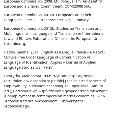
European Commission. 2008. Multilingualism: An Asset for
Europe and a Shared Commitment. COM(2008) 566.
European Commission. 2012a. Europeans and Their
Languages. Special Eurobarometer 386, Summary.
European Commission. 2012b. Studies on Translation and
Multilingualism. Language and Translation in International
Law and EU Law, Publications Office of the European Union
Luxembourg.
Fiedler, Sabine. 2011. English as a Lingua Franca – a Native-
Culture-Free Code? Language of Communication vs.
Language of Identification. Apples – Journal of Applied
Language Studies 5(3). 79-97.
Gawrycka, Małgorzata. 2006. Wybrane aspekty zmian
zatrudnienia w gospodarce polskiej [The selected aspects of
employability in Poland’s economy]. In Kopycińska, Danuta.
(ed.), Bezrobocie we współczesnych gospodarkach rynkowych
[Unemployment in contemporaryn market economies], 7-16.
Szczecin: Katedra Mikroekonomii Uniwersytetu
Szczecińskiego.