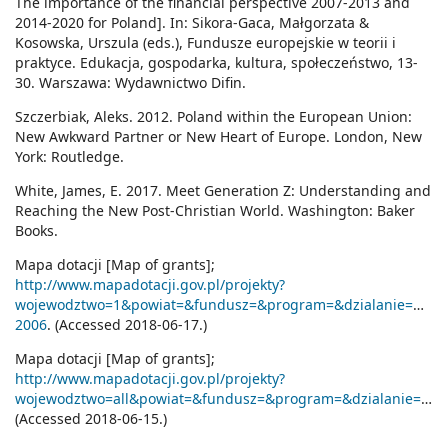
The importance of the financial perspective 2007-2013 and
2014-2020 for Poland]. In: Sikora-Gaca, Małgorzata &
Kosowska, Urszula (eds.), Fundusze europejskie w teorii i
praktyce. Edukacja, gospodarka, kultura, społeczeństwo, 13-
30. Warszawa: Wydawnictwo Difin.
Szczerbiak, Aleks. 2012. Poland within the European Union:
New Awkward Partner or New Heart of Europe. London, New
York: Routledge.
White, James, E. 2017. Meet Generation Z: Understanding and
Reaching the New Post-Christian World. Washington: Baker
Books.
Mapa dotacji [Map of grants];
http://www.mapadotacji.gov.pl/projekty?
wojewodztwo=1&powiat=&fundusz=&program=&dzialanie=&benef
2006
. (Accessed 2018-06-17.)
Mapa dotacji [Map of grants];
http://www.mapadotacji.gov.pl/projekty?
wojewodztwo=all&powiat=&fundusz=&program=&dzialanie=&beneficjent=&tytul=j%C4%99zyk&lata=2007)
(Accessed 2018-06-15.)