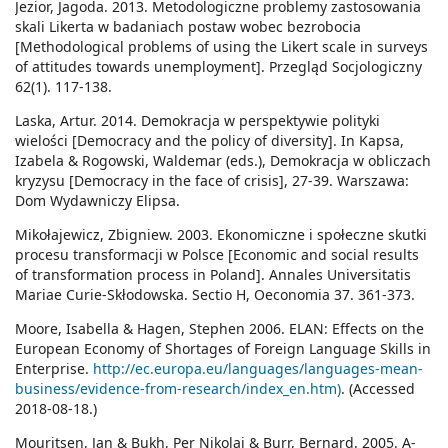
Jezior, Jagoda. 2013. Metodologiczne problemy zastosowania
skali Likerta w badaniach postaw wobec bezrobocia
[Methodological problems of using the Likert scale in surveys
of attitudes towards unemployment]. Przegląd Socjologiczny
62(1). 117-138.
Laska, Artur. 2014. Demokracja w perspektywie polityki
wielości [Democracy and the policy of diversity]. In Kapsa,
Izabela & Rogowski, Waldemar (eds.), Demokracja w obliczach
kryzysu [Democracy in the face of crisis], 27-39. Warszawa:
Dom Wydawniczy Elipsa.
Mikołajewicz, Zbigniew. 2003. Ekonomiczne i społeczne skutki
procesu transformacji w Polsce [Economic and social results
of transformation process in Poland]. Annales Universitatis
Mariae Curie-Skłodowska. Sectio H, Oeconomia 37. 361-373.
Moore, Isabella & Hagen, Stephen 2006. ELAN: Effects on the
European Economy of Shortages of Foreign Language Skills in
Enterprise.
http://ec.europa.eu/languages/languages-mean-
business/evidence-from-research/index_en.htm)
. (Accessed
2018-08-18.)
Mouritsen, Jan & Bukh, Per Nikolaj & Burr, Bernard. 2005. A-