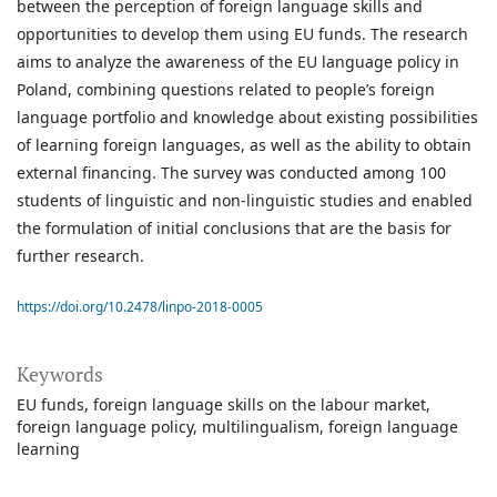
between the perception of foreign language skills and
opportunities to develop them using EU funds. The research
aims to analyze the awareness of the EU language policy in
Poland, combining questions related to people’s foreign
language portfolio and knowledge about existing possibilities
of learning foreign languages, as well as the ability to obtain
external financing. The survey was conducted among 100
students of linguistic and non-linguistic studies and enabled
the formulation of initial conclusions that are the basis for
further research.
https://doi.org/10.2478/linpo-2018-0005
Keywords
EU funds
foreign language skills on the labour market
foreign language policy
multilingualism
foreign language
learning