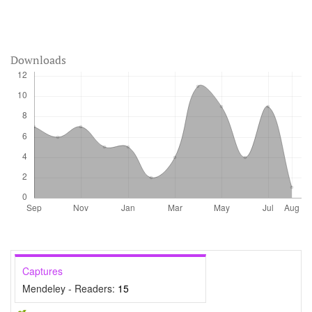
Downloads
Captures
Mendeley - Readers:
15