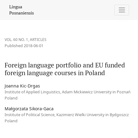
Foreign language portfolio and EU funded foreign language cou
Lingua
Posnaniensis
VOL. 60 NO. 1
,
ARTICLES
Published 2018-06-01
Foreign language portfolio and EU funded
foreign language courses in Poland
Joanna Kic-Drgas
Institute of Applied Linguistics, Adam Mickiewicz University in Poznań
Poland
Małgorzata Sikora-Gaca
Institute of Political Science, Kazimierz Wielki University in Bydgoszcz
Poland