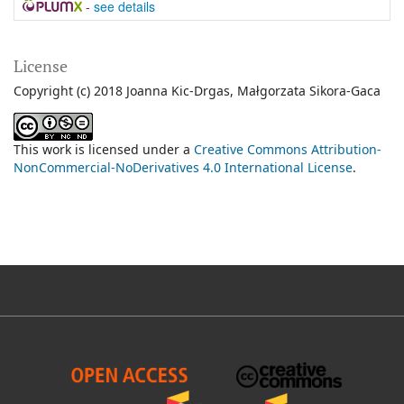
-
see details
License
Copyright (c) 2018 Joanna Kic-Drgas, Małgorzata Sikora-Gaca
This work is licensed under a
Creative Commons Attribution-
NonCommercial-NoDerivatives 4.0 International License
.