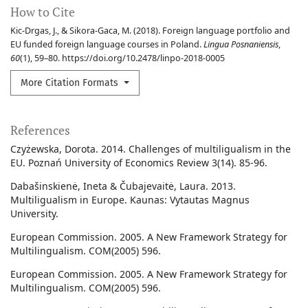
How to Cite
Kic-Drgas, J., & Sikora-Gaca, M. (2018). Foreign language portfolio and
EU funded foreign language courses in Poland.
Lingua Posnaniensis
,
60
(1), 59–80. https://doi.org/10.2478/linpo-2018-0005
More Citation Formats
References
Czyżewska, Dorota. 2014. Challenges of multiligualism in the
EU. Poznań University of Economics Review 3(14). 85-96.
Dabašinskienė, Ineta & Čubajevaitė, Laura. 2013.
Multiligualism in Europe. Kaunas: Vytautas Magnus
University.
European Commission. 2005. A New Framework Strategy for
Multilingualism. COM(2005) 596.
European Commission. 2005. A New Framework Strategy for
Multilingualism. COM(2005) 596.