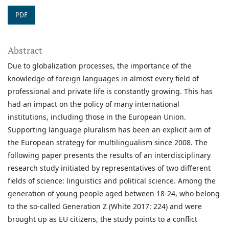
PDF
Abstract
Due to globalization processes, the importance of the
knowledge of foreign languages in almost every field of
professional and private life is constantly growing. This has
had an impact on the policy of many international
institutions, including those in the European Union.
Supporting language pluralism has been an explicit aim of
the European strategy for multilingualism since 2008. The
following paper presents the results of an interdisciplinary
research study initiated by representatives of two different
fields of science: linguistics and political science. Among the
generation of young people aged between 18-24, who belong
to the so-called Generation Z (White 2017: 224) and were
brought up as EU citizens, the study points to a conflict