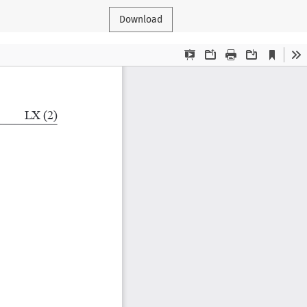
Download