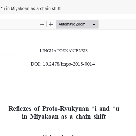
*u in Miyakoan as a chain shift