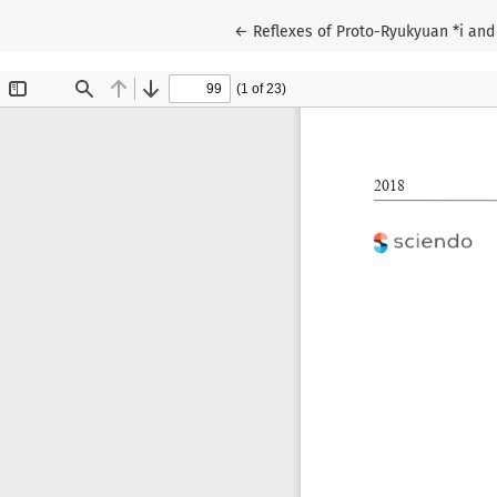
Return to Article Details
←
Reflexes of Proto-Ryukyuan *i and 