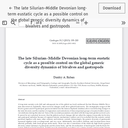
Return to Article Details
←
The late Silurian–Middle Devonian long-
Download
term eustatic cycle as a possible control on
the global generic diversity dynamics of
bivalves and gastropods