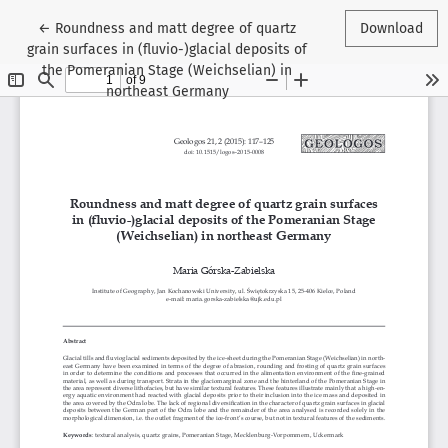
Return to Article Details
←
Roundness and matt degree of quartz
Download
grain surfaces in (fluvio-)glacial deposits of
the Pomeranian Stage (Weichselian) in
northeast Germany