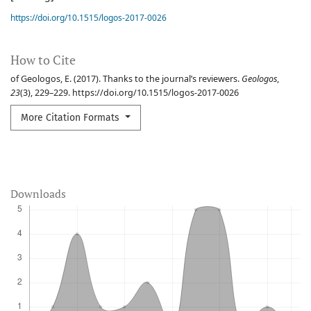
https://doi.org/10.1515/logos-2017-0026
How to Cite
of Geologos, E. (2017). Thanks to the journal’s reviewers.
Geologos
,
23
(3), 229–229. https://doi.org/10.1515/logos-2017-0026
More Citation Formats
Downloads