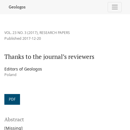
Thanks to the journal’s reviewers
Geologos
VOL. 23 NO. 3 (2017)
,
RESEARCH PAPERS
Published 2017-12-20
Thanks to the journal’s reviewers
Editors of Geologos
Poland
PDF
Abstract
[Missing]