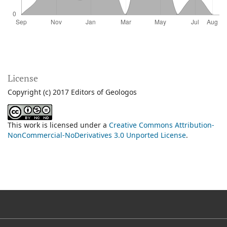
License
Copyright (c) 2017 Editors of Geologos
This work is licensed under a
Creative Commons Attribution-
NonCommercial-NoDerivatives 3.0 Unported License
.